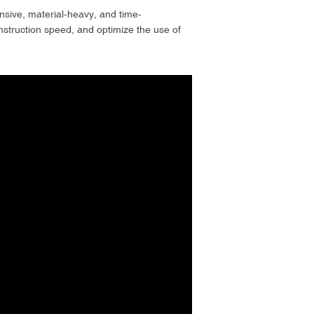
tensive, material-heavy, and time-
struction speed, and optimize the use of