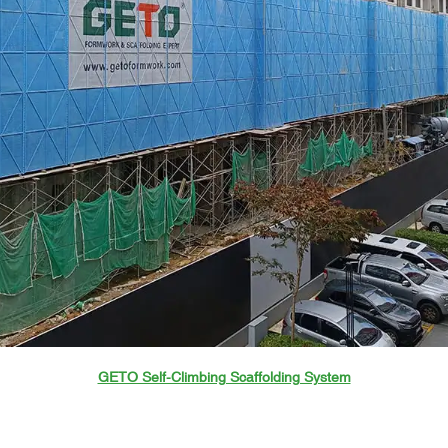
GETO Self-Climbing Scaffolding System