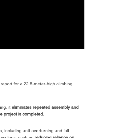
n report for a 22.5-meter-high climbing
ng, it
eliminates repeated assembly and
the project is completed
.
, including anti-overturning and fall-
novations, such as
reducing reliance on