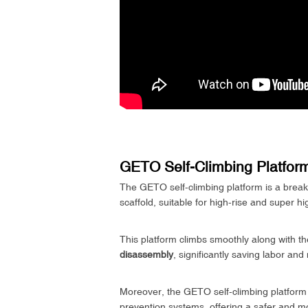
GETO Self-Climbing Platform
The GETO self-climbing platform is a breakth
scaffold, suitable for high-rise and super hi
This platform climbs smoothly along with the
disassembly
, significantly saving labor a
Moreover, the GETO self-climbing platform is
prevention systems, offering a safer and mor