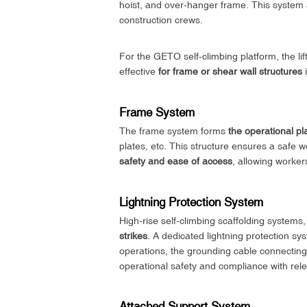
hoist, and over-hanger frame. This system a
construction crews.
For the GETO self-climbing platform, the lift
effective
for frame or shear wall structures
i
Frame System
The frame system forms
the operational pl
plates, etc. This structure ensures a safe w
safety and ease of access
, allowing worker
Lightning Protection System
High-rise self-climbing scaffolding systems,
strikes
. A dedicated lightning protection sy
operations, the grounding cable connecting
operational safety and compliance with rele
Attached Support System