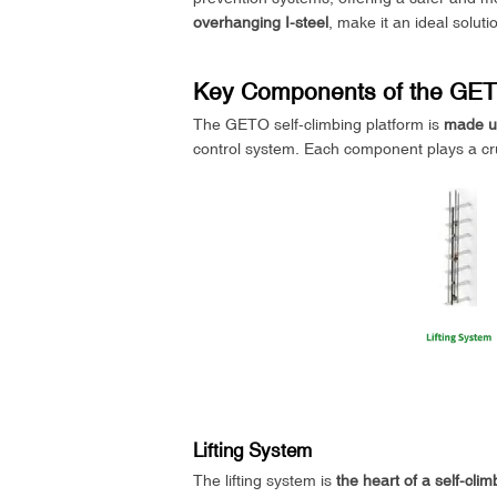
overhanging I-steel
, make it an ideal solut
Key Components of the GETO
The GETO self-climbing platform is
made up
control system. Each component plays a cruci
Lifting System
The lifting system is
the heart of a self-cli