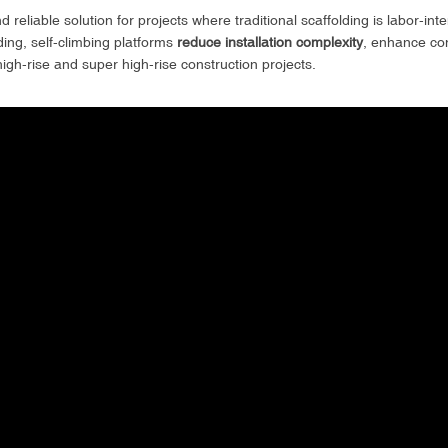
 reliable solution for projects where traditional scaffolding is labor-in
ing, self-climbing platforms
reduce installation complexity
, enhance con
gh-rise and super high-rise construction projects.