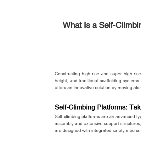
What Is a Self-Climbi
Constructing high-rise and super high-rise
height, and traditional scaffolding system
offers an innovative solution by moving alon
Self-Climbing Platforms: Ta
Self-climbing platforms are an advanced ty
assembly and extensive support structures, 
are designed with integrated safety mechani