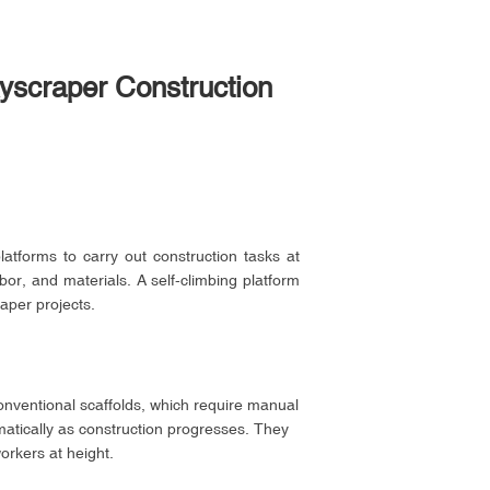
kyscraper Construction
latforms to carry out construction tasks at
or, and materials. A self-climbing platform
raper projects.
conventional scaffolds, which require manual
matically as construction progresses. They
orkers at height.