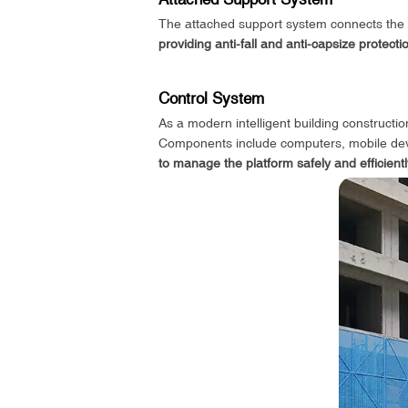
The attached support system connects the sca
providing anti-fall and anti-capsize protecti
Control System
As a modern intelligent building constructi
Components include computers, mobile devi
to manage the platform safely and efficientl