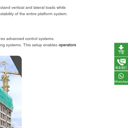
stand vertical and lateral loads while
 stability of the entire platform system.
tures advanced control systems.
ing systems. This setup enables
operators
下载
联系我们
WhatsApp