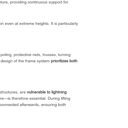
ture, providing continuous support for
on even at extreme heights. It is particularly
poling, protective nets, trusses, turning
he design of the frame system
prioritizes both
structures, are
vulnerable to lightning
e—is therefore essential. During lifting
econnected afterwards, ensuring both