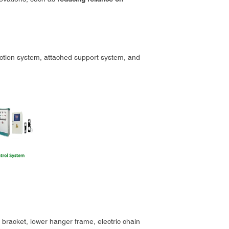
tection system, attached support system, and
ng bracket, lower hanger frame, electric chain