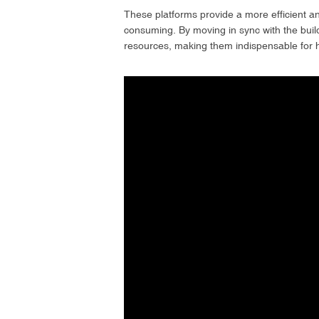
These platforms provide a more efficient and
consuming. By moving in sync with the build
resources, making them indispensable for hi