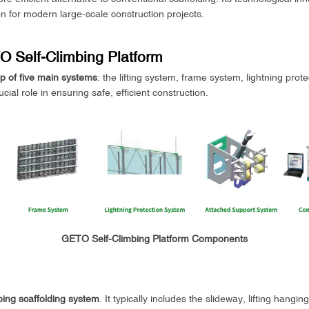
ion for modern large-scale construction projects.
 Self-Climbing Platform
 of five main systems
: the lifting system, frame system, lightning pro
al role in ensuring safe, efficient construction.
GETO Self-Climbing Platform Components
mbing scaffolding system
. It typically includes the slideway, lifting hangi