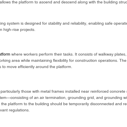
llows the platform to ascend and descend along with the building struc
ing system is designed for stability and reliability, enabling safe operati
n high-rise projects.
atform
where workers perform their tasks. It consists of walkway plates, 
orking area while maintaining flexibility for construction operations. T
s to move efficiently around the platform.
 particularly those with metal frames installed near reinforced concrete 
stem—consisting of an air termination, grounding grid, and grounding wir
 the platform to the building should be temporarily disconnected and r
vant regulations.