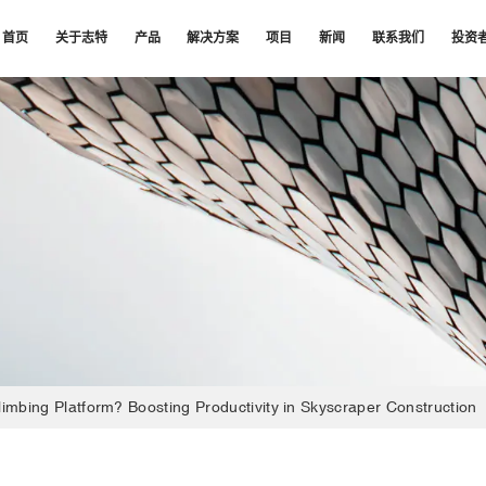
首页
关于志特
产品
解决方案
项目
新闻
联系我们
投资
limbing Platform? Boosting Productivity in Skyscraper Construction