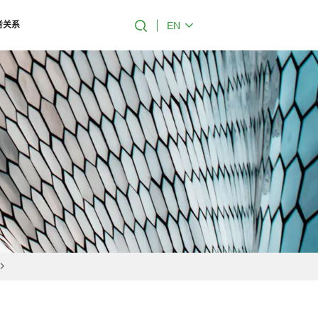
EN
者关系