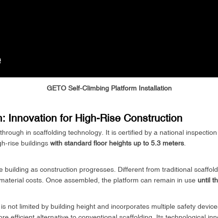
GETO Self-Climbing Platform Installation
: Innovation for High-Rise Construction
rough in scaffolding technology. It is certified by a national inspectio
gh-rise buildings
with standard floor heights up to 5.3 meters
.
 building as construction progresses. Different from traditional scaffoldi
nd material costs. Once assembled, the platform can remain in use
until 
 not limited by building height and incorporates multiple safety devices
e efficient alternative to conventional scaffolding. Its technological in