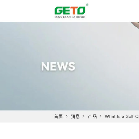
首页
消息
产品
What Is a Self-C