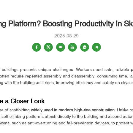
ng Platform? Boosting Productivity in S
2025-08-29
 buildings presents unique challenges. Workers need safe, reliable p
s often require repeated assembly and disassembly, consuming time, lab
g with the building as it rises, improving efficiency and safety on skysc
ke a Closer Look
pe of scaffolding
widely used in modern high-rise construction
. Unlike 
self-climbing platforms attach directly to the building and ascend auto
sms, such as anti-overturning and fall-prevention devices, to protect w