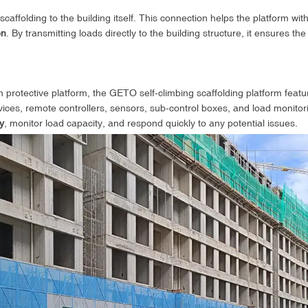
ffolding to the building itself. This connection helps the platform with
on
. By transmitting loads directly to the building structure, it ensures the
on protective platform, the GETO self-climbing scaffolding platform fea
ces, remote controllers, sensors, sub-control boxes, and load monitor
y
, monitor load capacity, and respond quickly to any potential issues.