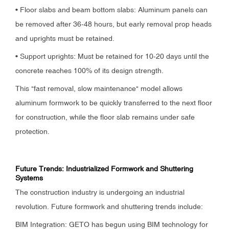
• Floor slabs and beam bottom slabs: Aluminum panels can
be removed after 36-48 hours, but early removal prop heads
and uprights must be retained.
• Support uprights: Must be retained for 10-20 days until the
concrete reaches 100% of its design strength.
This "fast removal, slow maintenance" model allows
aluminum formwork to be quickly transferred to the next floor
for construction, while the floor slab remains under safe
protection.
Future Trends: Industrialized Formwork and Shuttering
Systems
The construction industry is undergoing an industrial
revolution. Future formwork and shuttering trends include:
BIM Integration: GETO has begun using BIM technology for