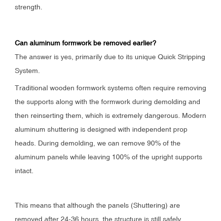
strength.
Can aluminum formwork be removed earlier?
The answer is yes, primarily due to its unique Quick Stripping
System.
Traditional wooden formwork systems often require removing
the supports along with the formwork during demolding and
then reinserting them, which is extremely dangerous. Modern
aluminum shuttering is designed with independent prop
heads. During demolding, we can remove 90% of the
aluminum panels while leaving 100% of the upright supports
intact.
This means that although the panels (Shuttering) are
removed after 24-36 hours, the structure is still safely