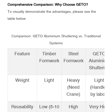
Comprehensive Comparison: Why Choose GETO?
To visually demonstrate the advantages, please see the
table below:
Comparison: GETO Aluminium Shuttering vs. Traditional
Systems
Feature
Timber
Steel
GETO
Formwork
Formwork
Aluminium
Shuttering
Weight
Light
Heavy
Light
(Need
(Handled
Crane)
by labor)
Reusability
Low (5-10
High
Very High