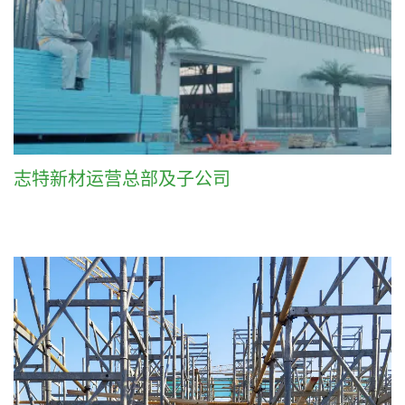
志特新材运营总部及子公司