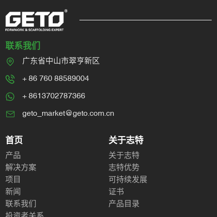
联系我们
广东省中山市翠亨新区
+ 86 760 88589004
+ 8613702787366
geto_market@geto.com.cn
首页
关于志特
产品
关于志特
解决方案
志特优势
项目
可持续发展
新闻
证书
联系我们
产品目录
投资者关系