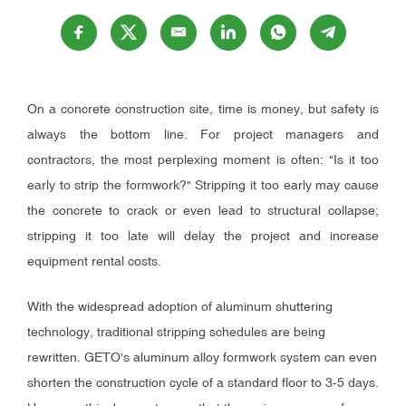
On a concrete construction site, time is money, but safety is
always the bottom line. For project managers and
contractors, the most perplexing moment is often: "Is it too
early to strip the formwork?" Stripping it too early may cause
the concrete to crack or even lead to structural collapse;
stripping it too late will delay the project and increase
equipment rental costs.
With the widespread adoption of aluminum shuttering
technology, traditional stripping schedules are being
rewritten. GETO's aluminum alloy formwork system can even
shorten the construction cycle of a standard floor to 3-5 days.