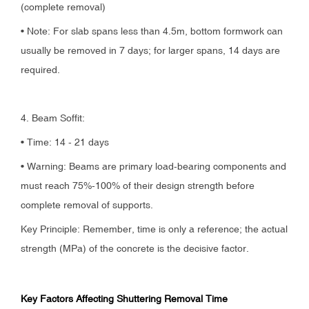
(complete removal)
• Note: For slab spans less than 4.5m, bottom formwork can
usually be removed in 7 days; for larger spans, 14 days are
required.
4. Beam Soffit:
• Time: 14 - 21 days
• Warning: Beams are primary load-bearing components and
must reach 75%-100% of their design strength before
complete removal of supports.
Key Principle: Remember, time is only a reference; the actual
strength (MPa) of the concrete is the decisive factor.
Key Factors Affecting Shuttering Removal Time