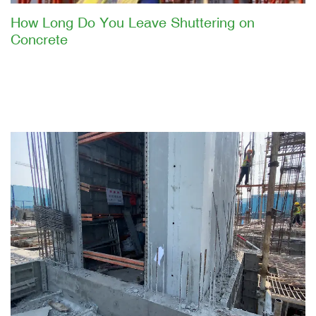
How Long Do You Leave Shuttering on
Concrete