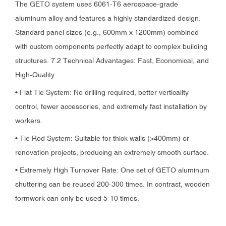
The GETO system uses 6061-T6 aerospace-grade
aluminum alloy and features a highly standardized design.
Standard panel sizes (e.g., 600mm x 1200mm) combined
with custom components perfectly adapt to complex building
structures. 7.2 Technical Advantages: Fast, Economical, and
High-Quality
• Flat Tie System: No drilling required, better verticality
control, fewer accessories, and extremely fast installation by
workers.
• Tie Rod System: Suitable for thick walls (>400mm) or
renovation projects, producing an extremely smooth surface.
• Extremely High Turnover Rate: One set of GETO aluminum
shuttering can be reused 200-300 times. In contrast, wooden
formwork can only be used 5-10 times.