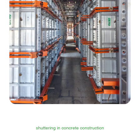
shuttering in concrete construction