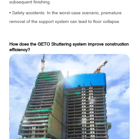
subsequent finishing.
• Safety accidents: In the worst-case scenario, premature
removal of the support system can lead to floor collapse.
How does the GETO Shuttering system improve construction
efficiency?