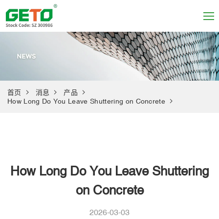
首页
消息
产品
How Long Do You Leave Shuttering on Concrete
How Long Do You Leave Shuttering
on Concrete
2026-03-03