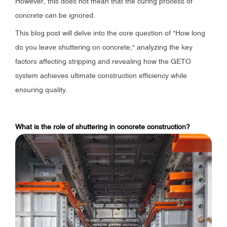
However, this does not mean that the curing process of
concrete can be ignored.
This blog post will delve into the core question of "How long
do you leave shuttering on concrete," analyzing the key
factors affecting stripping and revealing how the GETO
system achieves ultimate construction efficiency while
ensuring quality.
What is the role of shuttering in concrete construction?