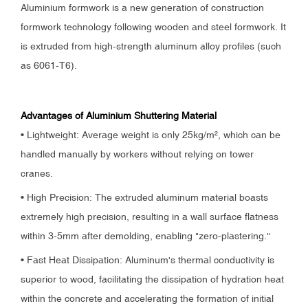
Aluminium formwork is a new generation of construction
formwork technology following wooden and steel formwork. It
is extruded from high-strength aluminum alloy profiles (such
as 6061-T6).
Advantages of Aluminium Shuttering Material
• Lightweight: Average weight is only 25kg/m², which can be
handled manually by workers without relying on tower
cranes.
• High Precision: The extruded aluminum material boasts
extremely high precision, resulting in a wall surface flatness
within 3-5mm after demolding, enabling "zero-plastering."
• Fast Heat Dissipation: Aluminum's thermal conductivity is
superior to wood, facilitating the dissipation of hydration heat
within the concrete and accelerating the formation of initial