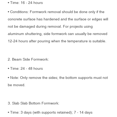
• Time: 16 - 24 hours
• Conditions: Formwork removal should be done only if the
concrete surface has hardened and the surface or edges will
not be damaged during removal. For projects using
aluminum shuttering, side formwork can usually be removed
12-24 hours after pouring when the temperature is suitable.
2. Beam Side Formwork:
• Time: 24 - 48 hours
• Note: Only remove the sides; the bottom supports must not
be moved.
3. Slab Slab Bottom Formwork:
• Time: 3 days (with supports retained); 7 - 14 days