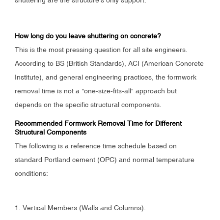
How long do you leave shuttering on concrete?
This is the most pressing question for all site engineers.
According to BS (British Standards), ACI (American Concrete
Institute), and general engineering practices, the formwork
removal time is not a "one-size-fits-all" approach but
depends on the specific structural components.
Recommended Formwork Removal Time for Different
Structural Components
The following is a reference time schedule based on
standard Portland cement (OPC) and normal temperature
conditions:
1. Vertical Members (Walls and Columns):