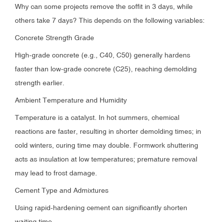
Why can some projects remove the soffit in 3 days, while
others take 7 days? This depends on the following variables:
Concrete Strength Grade
High-grade concrete (e.g., C40, C50) generally hardens
faster than low-grade concrete (C25), reaching demolding
strength earlier.
Ambient Temperature and Humidity
Temperature is a catalyst. In hot summers, chemical
reactions are faster, resulting in shorter demolding times; in
cold winters, curing time may double. Formwork shuttering
acts as insulation at low temperatures; premature removal
may lead to frost damage.
Cement Type and Admixtures
Using rapid-hardening cement can significantly shorten
waiting time.