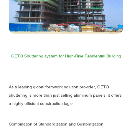
GETO Shuttering system for High-Rise Residential Building
As a leading global formwork solution provider, GETO
shuttering is more than just selling aluminum panels; it offers
a highly efficient construction logic.
Combination of Standardization and Customization