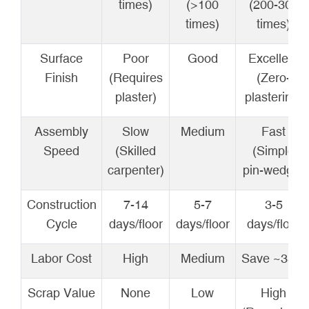
times)
(>100
(200-300
times)
times)
Surface
Poor
Good
Excellent
Finish
(Requires
(Zero-
plaster)
plastering)
Assembly
Slow
Medium
Fast
Speed
(Skilled
(Simple
carpenter)
pin-wedge)
Construction
7-14
5-7
3-5
Cycle
days/floor
days/floor
days/floor
Labor Cost
High
Medium
Save ~35%
Scrap Value
None
Low
High