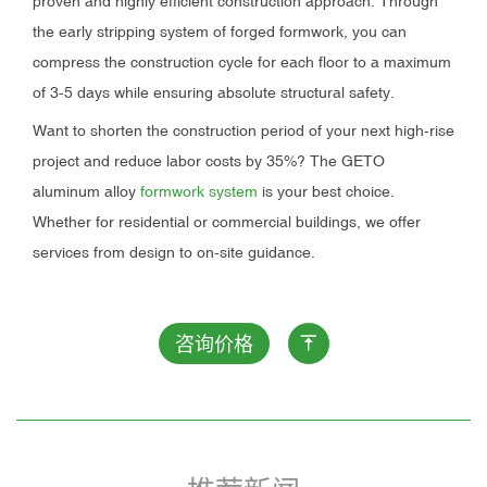
proven and highly efficient construction approach. Through
the early stripping system of forged formwork, you can
compress the construction cycle for each floor to a maximum
of 3-5 days while ensuring absolute structural safety.
Want to shorten the construction period of your next high-rise
project and reduce labor costs by 35%? The GETO
aluminum alloy
formwork system
is your best choice.
Whether for residential or commercial buildings, we offer
services from design to on-site guidance.
咨询价格