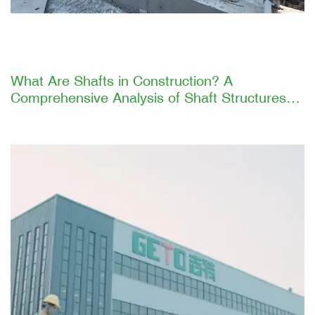
What Are Shafts in Construction? A
Comprehensive Analysis of Shaft Structures
and GETO's Efficient Construction Solutions
Introduction