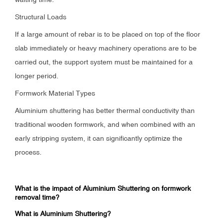
Structural Loads
If a large amount of rebar is to be placed on top of the floor
slab immediately or heavy machinery operations are to be
carried out, the support system must be maintained for a
longer period.
Formwork Material Types
Aluminium shuttering has better thermal conductivity than
traditional wooden formwork, and when combined with an
early stripping system, it can significantly optimize the
process.
What is the impact of Aluminium Shuttering on formwork
removal time?
What is Aluminium Shuttering?