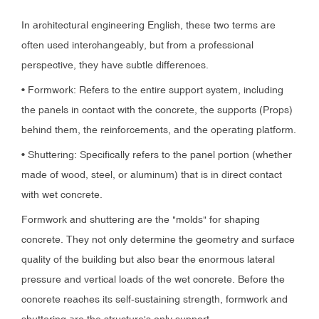
In architectural engineering English, these two terms are
often used interchangeably, but from a professional
perspective, they have subtle differences.
• Formwork: Refers to the entire support system, including
the panels in contact with the concrete, the supports (Props)
behind them, the reinforcements, and the operating platform.
• Shuttering: Specifically refers to the panel portion (whether
made of wood, steel, or aluminum) that is in direct contact
with wet concrete.
Formwork and shuttering are the "molds" for shaping
concrete. They not only determine the geometry and surface
quality of the building but also bear the enormous lateral
pressure and vertical loads of the wet concrete. Before the
concrete reaches its self-sustaining strength, formwork and
shuttering are the structure's only support.