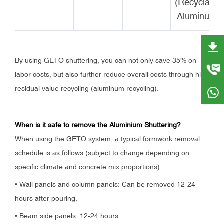
(Recyclable
Aluminum)
By using GETO shuttering, you can not only save 35% on
labor costs, but also further reduce overall costs through high
residual value recycling (aluminum recycling).
When is it safe to remove the Aluminium Shuttering?
When using the GETO system, a typical formwork removal
schedule is as follows (subject to change depending on
specific climate and concrete mix proportions):
• Wall panels and column panels: Can be removed 12-24
hours after pouring.
• Beam side panels: 12-24 hours.