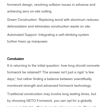
formwork design, resolving collision issues in advance and
achieving zero on-site cutting.
Green Construction: Replacing wood with aluminum reduces
deforestation and eliminates construction waste on site.
Automated Support: Integrating a self-climbing system
further frees up manpower.
Conclusion
It is returning to the initial question: how long should concrete
formwork be retained? The answer isn't just a rigid "a few
days," but rather finding a balance between scientifically
monitored strength and advanced formwork technology.
Traditional construction may involve long waiting times, but
by choosing GETO Formwork, you can opt for a globally