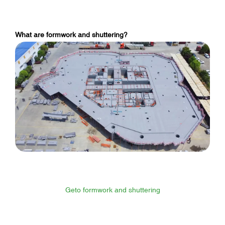
What are formwork and shuttering?
Geto formwork and shuttering