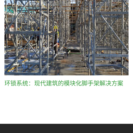
环锁系统：现代建筑的模块化脚手架解决方案