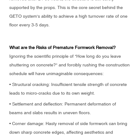
supported by the props. This is the core secret behind the
GETO system's ability to achieve a high turnover rate of one
floor every 3-5 days.
What are the Risks of Premature Formwork Removal?
Ignoring the scientific principle of "How long do you leave
shuttering on concrete?" and forcibly rushing the construction
schedule will have unimaginable consequences:
• Structural cracking: Insufficient tensile strength of concrete
leads to micro-cracks due to its own weight.
• Settlement and deflection: Permanent deformation of
beams and slabs results in uneven floors.
• Corner damage: Hasty removal of side formwork can bring
down sharp concrete edges, affecting aesthetics and